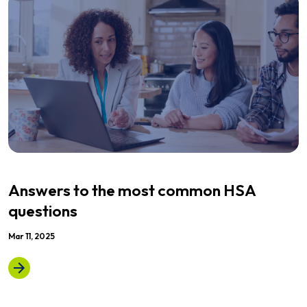
Answers to the most common HSA
questions
Mar 11, 2025