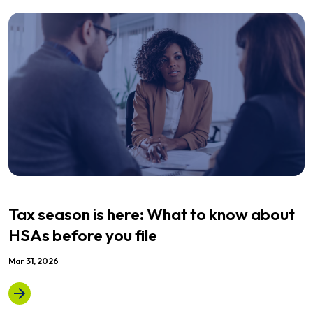
Tax season is here: What to know about
HSAs before you file
Mar 31, 2026