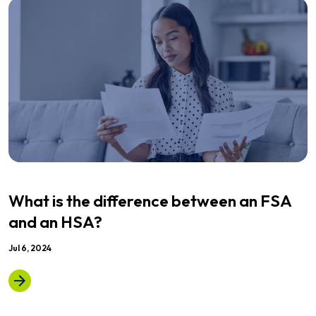
What is the difference between an FSA
and an HSA?
Jul 6, 2024