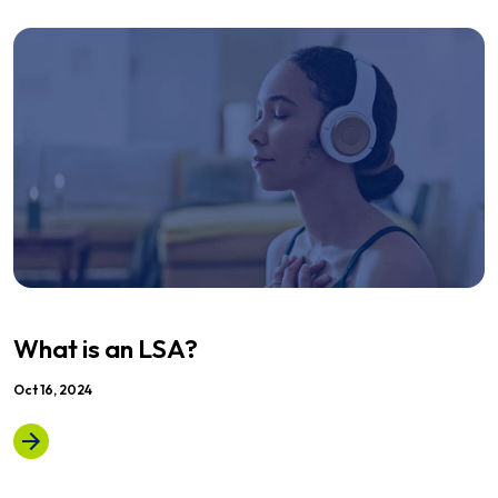
What is an LSA?
Oct 16, 2024