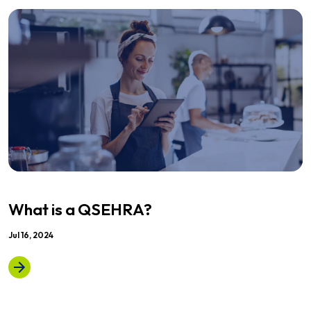
What is a QSEHRA?
Jul 16, 2024