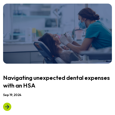
Navigating unexpected dental expenses
with an HSA
Sep 19, 2024