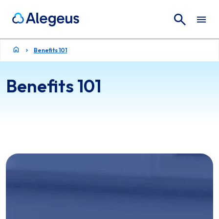
Search
Search for:
Benefits 101
Benefits 101