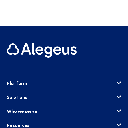
Platform
Solutions
Who we serve
Resources