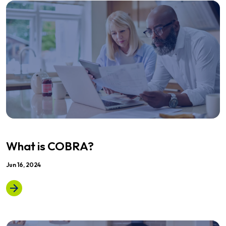
What is COBRA?
Jun 16, 2024