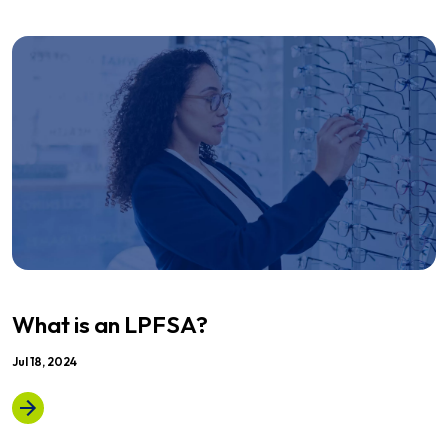
What is an LPFSA?
Jul 18, 2024