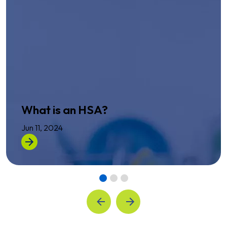
What is an HSA?
Jun 11, 2024