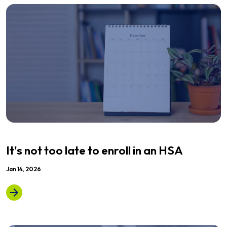
It's not too late to enroll in an HSA
Jan 14, 2026