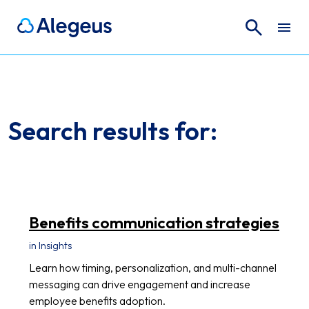
Search
Search for:
Search results for:
Benefits communication strategies
in Insights
Learn how timing, personalization, and multi-channel
messaging can drive engagement and increase
employee benefits adoption.