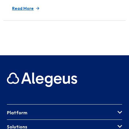
Read More
Platform
Solutions