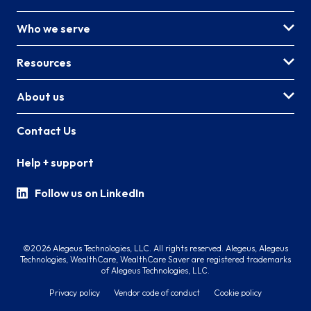
Who we serve
Resources
About us
Contact Us
Help + support
Follow us on LinkedIn
©2026 Alegeus Technologies, LLC. All rights reserved. Alegeus, Alegeus
Technologies, WealthCare, WealthCare Saver are registered trademarks
of Alegeus Technologies, LLC.
Privacy policy
Vendor code of conduct
Cookie policy