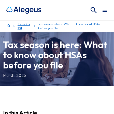
Search
Search for:
Benefits
Tax season is here: What to know about HSAs
101
before you file
Tax season is here: What
to know about HSAs
before you file
Mar 31, 2026
In this Article