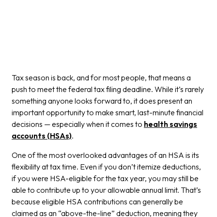
Tax season is back, and for most people, that means a
push to meet the federal tax filing deadline. While it’s rarely
something anyone looks forward to, it does present an
important opportunity to make smart, last-minute financial
decisions — especially when it comes to
health savings
accounts (HSAs)
.
One of the most overlooked advantages of an HSA is its
flexibility at tax time. Even if you don’t itemize deductions,
if you were HSA-eligible for the tax year, you may still be
able to contribute up to your allowable annual limit. That’s
because eligible HSA contributions can generally be
claimed as an “above-the-line” deduction, meaning they