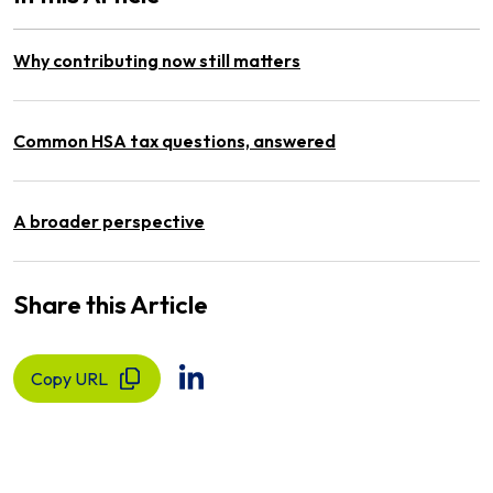
Why contributing now still matters
Common HSA tax questions, answered
A broader perspective
Share this Article
Copy URL