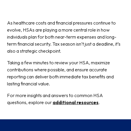
As healthcare costs and financial pressures continue to
evolve, HSAs are playing a more central role in how
individuals plan for both near-term expenses and long-
term financial security. Tax season isn’t just a deadline, it’s
also a strategic checkpoint.
Taking a few minutes to review your HSA, maximize
contributions where possible, and ensure accurate
reporting can deliver both immediate tax benefits and
lasting financial value.
For more insights and answers to common HSA
questions, explore our
additional resources
.