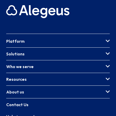
Platform
Solutions
Who we serve
Resources
About us
Contact Us