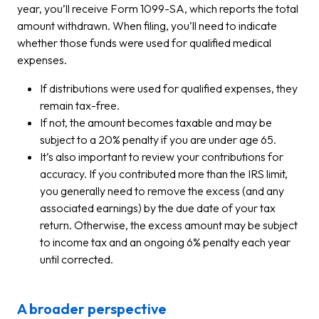
year, you’ll receive Form 1099-SA, which reports the total
amount withdrawn. When filing, you’ll need to indicate
whether those funds were used for qualified medical
expenses.
If distributions were used for qualified expenses, they
remain tax-free.
If not, the amount becomes taxable and may be
subject to a 20% penalty if you are under age 65.
It’s also important to review your contributions for
accuracy. If you contributed more than the IRS limit,
you generally need to remove the excess (and any
associated earnings) by the due date of your tax
return. Otherwise, the excess amount may be subject
to income tax and an ongoing 6% penalty each year
until corrected.
A broader perspective