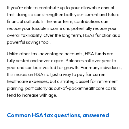
If you’re able to contribute up to your allowable annual
limit, doing so can strengthen both your current and future
financial outlook. In the near term, contributions can
reduce your taxable income and potentially reduce your
overall tax liability. Over the long term, HSAs function as a
powerful savings tool.
Unlike other tax-advantaged accounts, HSA funds are
fully vested and never expire. Balances roll over year to
year and can be invested for growth. For many individuals,
this makes an HSA not just a way to pay for current
healthcare expenses, but a strategic asset for retirement
planning, particularly as out-of-pocket healthcare costs
tend to increase with age.
Common HSA tax questions, answered