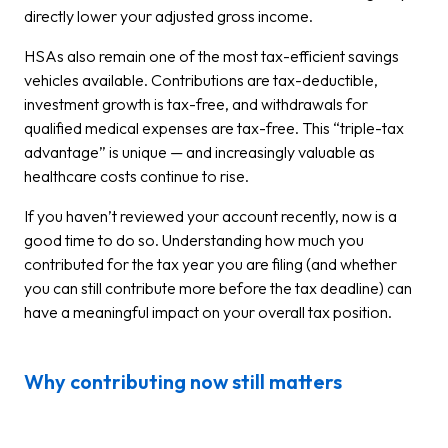
directly lower your adjusted gross income.
HSAs also remain one of the most tax-efficient savings
vehicles available. Contributions are tax-deductible,
investment growth is tax-free, and withdrawals for
qualified medical expenses are tax-free. This “triple-tax
advantage” is unique — and increasingly valuable as
healthcare costs continue to rise.
If you haven’t reviewed your account recently, now is a
good time to do so. Understanding how much you
contributed for the tax year you are filing (and whether
you can still contribute more before the tax deadline) can
have a meaningful impact on your overall tax position.
Why contributing now still matters