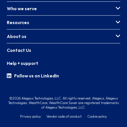
Who we serve
Resources
About us
Contact Us
Help + support
Follow us on LinkedIn
©2026 Alegeus Technologies, LLC. All rights reserved. Alegeus, Alegeus
Technologies, WealthCare, WealthCare Saver are registered trademarks
of Alegeus Technologies, LLC.
Privacy policy
Vendor code of conduct
Cookie policy