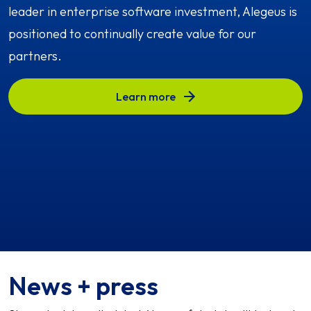
leader in enterprise software investment, Alegeus is
positioned to continually create value for our
partners.
Learn more
News + press