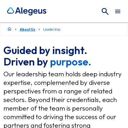
Search
Search for:
About Us
Leadership
Guided by insight.
Driven by
purpose.
Our leadership team holds deep industry
expertise, complemented by diverse
perspectives from a range of related
sectors. Beyond their credentials, each
member of the team is personally
committed to driving the success of our
partners and fostering strong