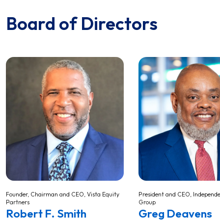
Board of Directors
Founder, Chairman and CEO, Vista Equity
President and CEO, Independe
Partners
Group
Robert F. Smith
Greg Deavens