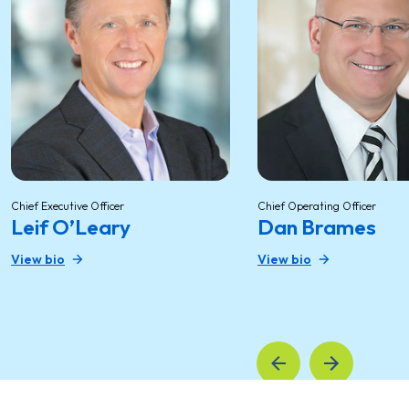
Chief Executive Officer
Chief Operating Officer
Leif O’Leary
Dan Brames
View bio
View bio