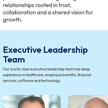
relationships rooted in trust,
collaboration and a shared vision for
growth.
Executive Leadership
Team
Our world-class executive leadership team has deep
experience in healthcare, employee benefits, financial
services, software and technology.