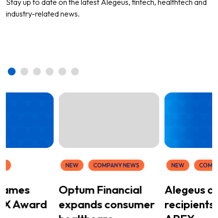
Stay up to date on the latest Alegeus, fintech, healthtech and
industry-related news.
WS
NEW
COMPANY NEWS
NEW
COMP
 names
Optum Financial
Alegeus a
EX Award
expands consumer
recipients