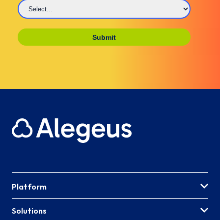
Platform
Solutions