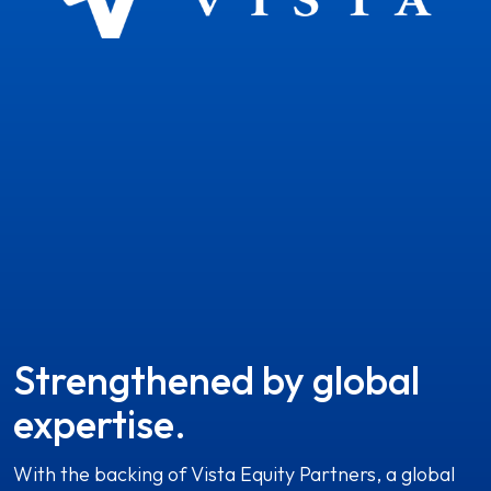
Strengthened by global
expertise.
With the backing of Vista Equity Partners, a global