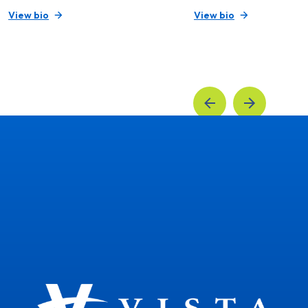
View bio
View bio