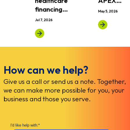
healthcare
APEX…
financing…
May 5, 2026
Jul 7, 2026
How can we help?
Give us a call or send us a note. Together,
we can make more possible for you, your
business and those you serve.