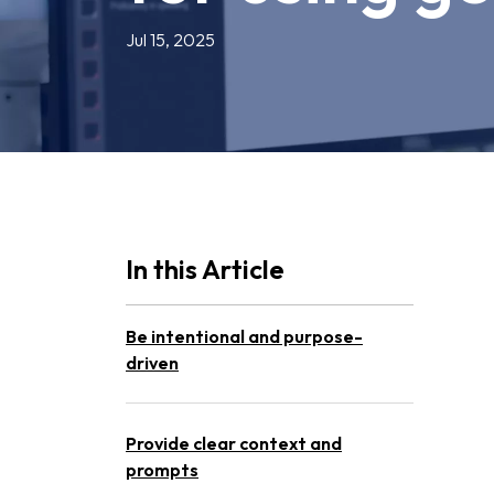
Jul 15, 2025
In this Article
Be intentional and purpose-
driven
Provide clear context and
prompts