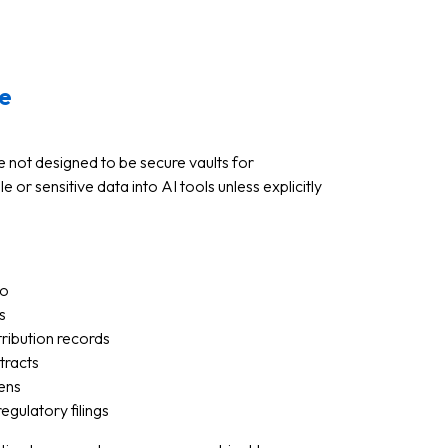
e
re not designed to be secure vaults for
e or sensitive data into AI tools unless explicitly
fo
s
tribution records
tracts
kens
egulatory filings