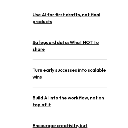
Use AI for first drafts, not final
products
Safeguard data: What NOT to
share
Turn early successes into scalable
wins
Build AI into the workflow, not on
top of it
Encourage creativity, but