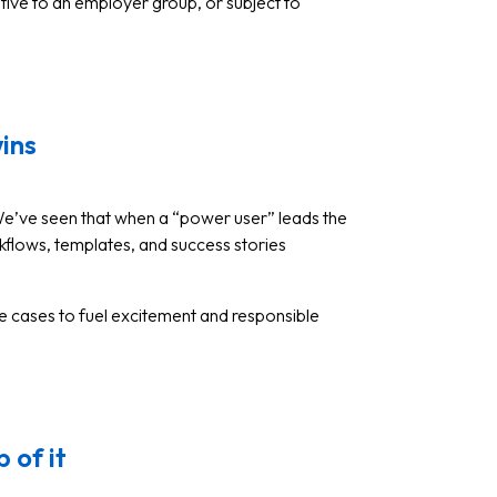
itive to an employer group, or subject to
wins
We’ve seen that when a “power user” leads the
kflows, templates, and success stories
se cases to fuel excitement and responsible
 of it