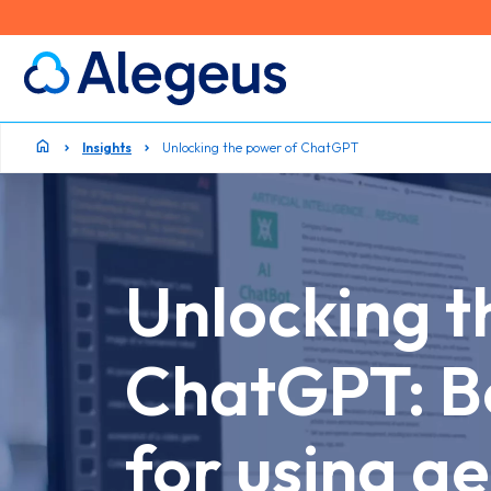
Insights
Unlocking the power of ChatGPT
Unlocking t
ChatGPT: Be
for using ge