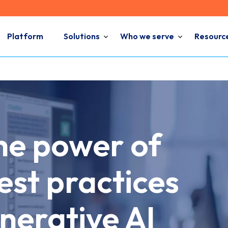
Platform
Solutions
Who we serve
Resourc
he power of
st practices
nerative AI