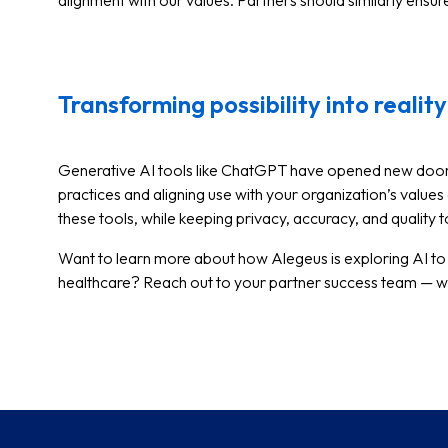
alignment with our values. Partners should similarly ensur
Transforming possibility into reality
Generative AI tools like ChatGPT have opened new doors 
practices and aligning use with your organization’s values 
these tools, while keeping privacy, accuracy, and quality 
Want to learn more about how Alegeus is exploring AI to
healthcare? Reach out to your partner success team — we’