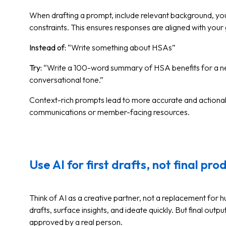
When drafting a prompt, include relevant background, you
constraints. This ensures responses are aligned with your
Instead of:
“Write something about HSAs”
Try:
“Write a 100-word summary of HSA benefits for a n
conversational tone.”
Context-rich prompts lead to more accurate and actionable
communications or member-facing resources.
Use AI for first drafts, not final pro
Think of AI as a creative partner, not a replacement for hu
drafts, surface insights, and ideate quickly. But final outp
approved by a real person.