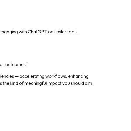
 engaging with ChatGPT or similar tools,
y, or outcomes?
ficiencies — accelerating workflows, enhancing
’s the kind of meaningful impact you should aim