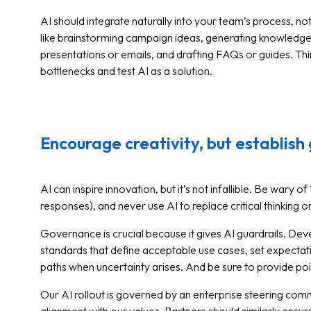
AI should integrate naturally into your team’s process, n
like brainstorming campaign ideas, generating knowledge ba
presentations or emails, and drafting FAQs or guides. Th
bottlenecks and test AI as a solution.
Encourage creativity, but establish 
AI can inspire innovation, but it’s not infallible. Be wary o
responses), and never use AI to replace critical thinking 
Governance is crucial because it gives AI guardrails. De
standards that define acceptable use cases, set expectati
paths when uncertainty arises. And be sure to provide po
Our AI rollout is governed by an enterprise steering com