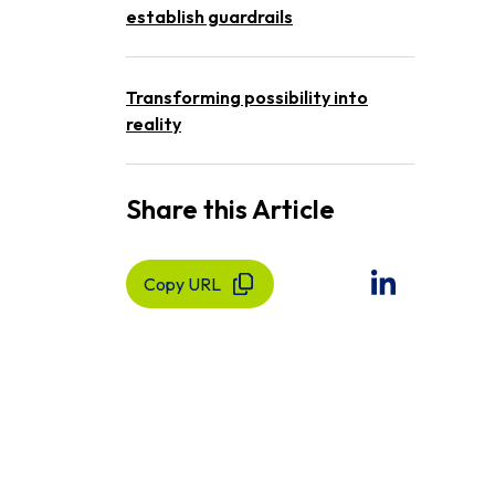
establish guardrails
Transforming possibility into
reality
Share this Article
Copy URL