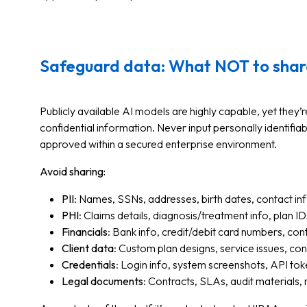
Safeguard data: What NOT to shar
Publicly available AI models are highly capable, yet they’
confidential information. Never input personally identifiabl
approved within a secured enterprise environment.
Avoid sharing:
PII
: Names, SSNs, addresses, birth dates, contact in
PHI
: Claims details, diagnosis/treatment info, plan ID
Financials
: Bank info, credit/debit card numbers, con
Client data
: Custom plan designs, service issues, con
Credentials
: Login info, system screenshots, API to
Legal documents
: Contracts, SLAs, audit materials, r