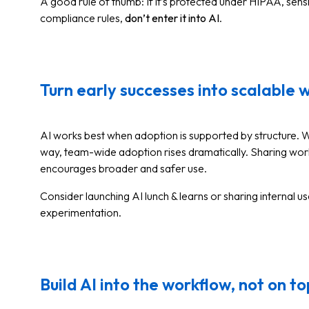
A good rule of thumb: If it’s protected under HIPAA, sens
compliance rules,
don’t enter it into AI
.
Turn early successes into scalable 
AI works best when adoption is supported by structure. 
way, team-wide adoption rises dramatically. Sharing wor
encourages broader and safer use.
Consider launching AI lunch & learns or sharing internal u
experimentation.
Build AI into the workflow, not on top