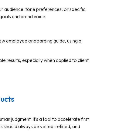
r audience, tone preferences, or specific
 goals and brand voice.
ew employee onboarding guide, using a
 results, especially when applied to client
ducts
man judgment. It’s a tool to accelerate first
uts should always be vetted, refined, and