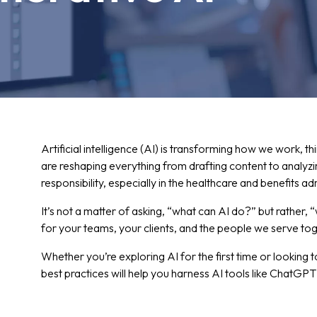
Artificial intelligence (AI) is transforming how we work, t
are reshaping everything from drafting content to analyz
responsibility, especially in the healthcare and benefits a
It’s not a matter of asking, “what can AI do?” but rather,
for your teams, your clients, and the people we serve tog
Whether you’re exploring AI for the first time or looking 
best practices will help you harness AI tools like ChatGPT s