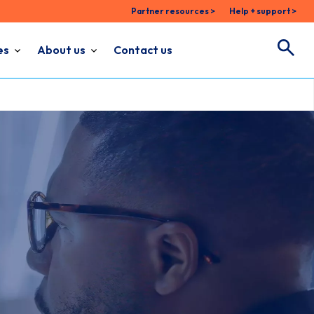
Partner resources >
Help + support >
es
About us
Contact us
Search
Search for: