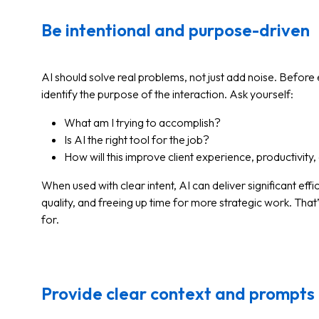
Be intentional and purpose-driven
AI should solve real problems, not just add noise. Before
identify the purpose of the interaction. Ask yourself:
What am I trying to accomplish?
Is AI the right tool for the job?
How will this improve client experience, productivit
When used with clear intent, AI can deliver significant ef
quality, and freeing up time for more strategic work. That
for.
Provide clear context and prompts