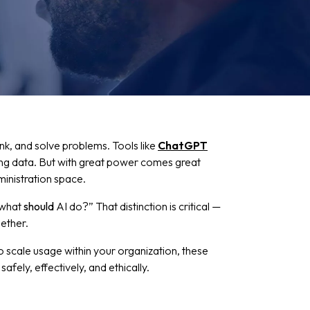
hink, and solve problems. Tools like
ChatGPT
ing data. But with great power comes great
dministration space.
 “what
should
AI do?” That distinction is critical —
ether.
to scale usage within your organization, these
afely, effectively, and ethically.