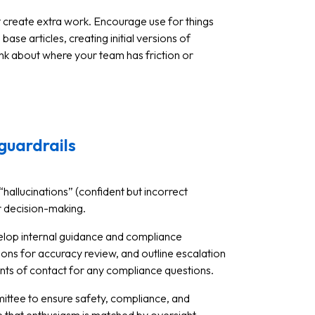
ot create extra work. Encourage use for things
se articles, creating initial versions of
ink about where your team has friction or
guardrails
f “hallucinations” (confident but incorrect
or decision-making.
velop internal guidance and compliance
ons for accuracy review, and outline escalation
ints of contact for any compliance questions.
mittee to ensure safety, compliance, and