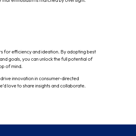
e that enthusiasm is matched by oversight.
for efficiency and ideation. By adopting best
and goals, you can unlock the full potential of
top of mind.
 drive innovation in consumer-directed
d love to share insights and collaborate.