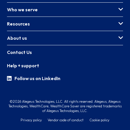
Who we serve
Resources
About us
Contact Us
Help + support
Follow us on LinkedIn
©2026 Alegeus Technologies, LLC. All rights reserved. Alegeus, Alegeus
Technologies, WealthCare, WealthCare Saver are registered trademarks
of Alegeus Technologies, LLC.
Privacy policy
Vendor code of conduct
Cookie policy