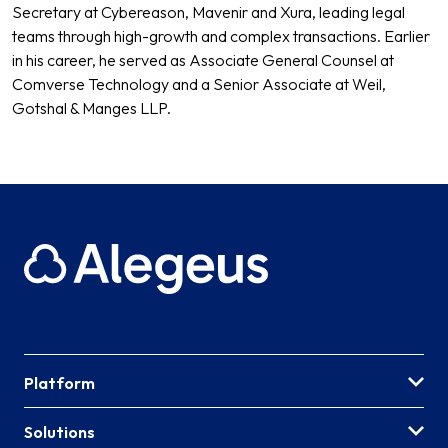
Secretary at Cybereason, Mavenir and Xura, leading legal
teams through high-growth and complex transactions. Earlier
in his career, he served as Associate General Counsel at
Comverse Technology and a Senior Associate at Weil,
Gotshal & Manges LLP.
Platform
Solutions