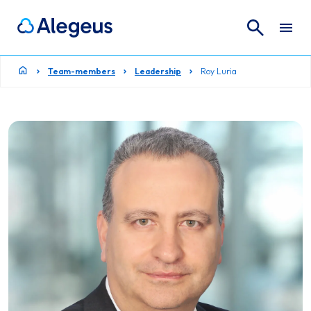
Search
Search for:
Team-members
Leadership
Roy Luria