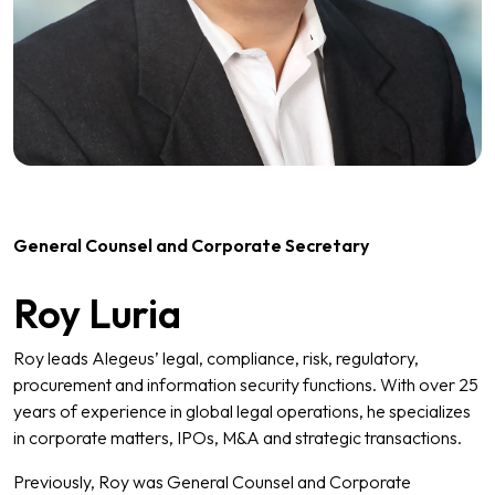
General Counsel and Corporate Secretary
Roy Luria
Roy leads Alegeus’ legal, compliance, risk, regulatory,
procurement and information security functions. With over 25
years of experience in global legal operations, he specializes
in corporate matters, IPOs, M&A and strategic transactions.
Previously, Roy was General Counsel and Corporate