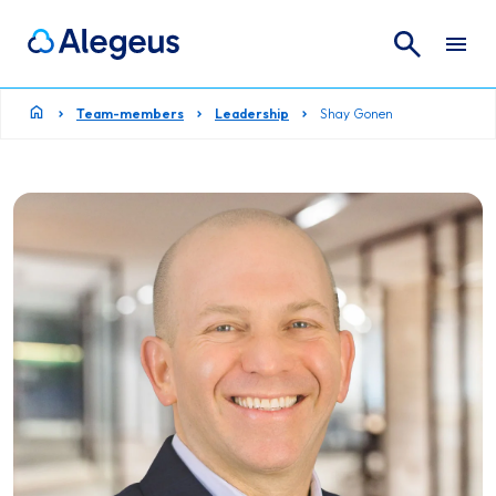
Search
Search for:
Team-members
Leadership
Shay Gonen