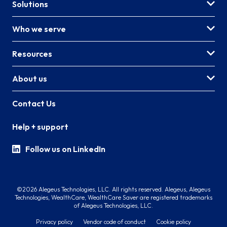
Solutions
Who we serve
Resources
About us
Contact Us
Help + support
Follow us on LinkedIn
©2026 Alegeus Technologies, LLC. All rights reserved. Alegeus, Alegeus
Technologies, WealthCare, WealthCare Saver are registered trademarks
of Alegeus Technologies, LLC.
Privacy policy
Vendor code of conduct
Cookie policy