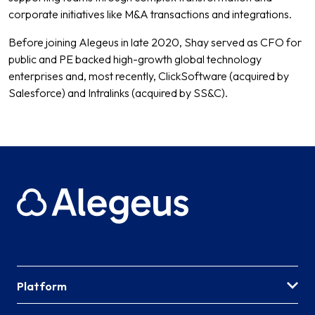
corporate initiatives like M&A transactions and integrations.
Before joining Alegeus in late 2020, Shay served as CFO for
public and PE backed high-growth global technology
enterprises and, most recently, ClickSoftware (acquired by
Salesforce) and Intralinks (acquired by SS&C).
Platform