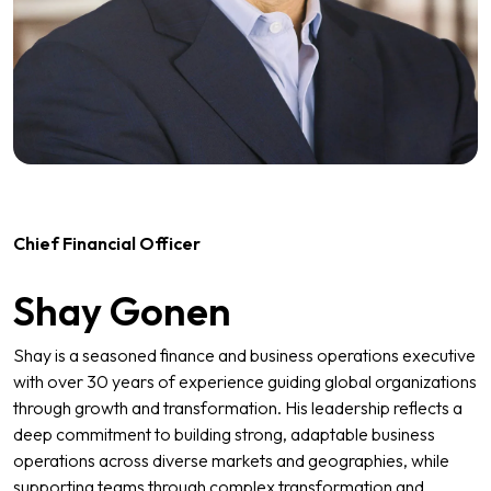
Chief Financial Officer
Shay Gonen
Shay is a seasoned finance and business operations executive
with over 30 years of experience guiding global organizations
through growth and transformation. His leadership reflects a
deep commitment to building strong, adaptable business
operations across diverse markets and geographies, while
supporting teams through complex transformation and