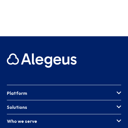
Platform
Solutions
Who we serve