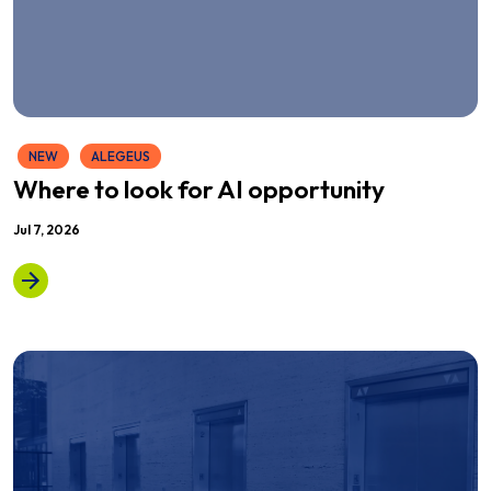
NEW
ALEGEUS
Where to look for AI opportunity
Jul 7, 2026