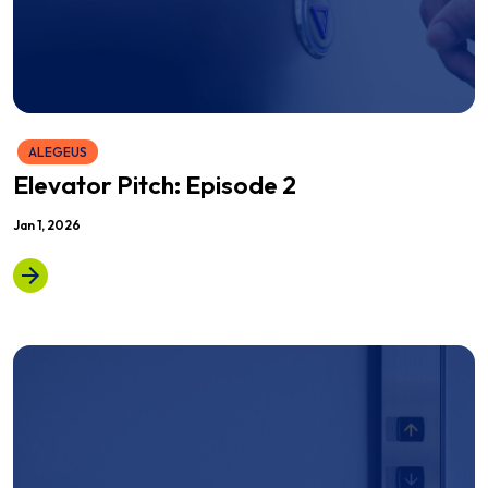
ALEGEUS
Elevator Pitch: Episode 2
Jan 1, 2026