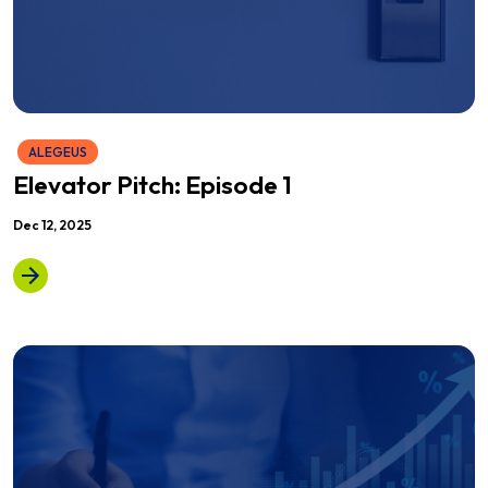
ALEGEUS
Elevator Pitch: Episode 1
Dec 12, 2025