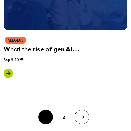
ALEGEUS
What the rise of gen AI...
Sep 9, 2025
1
2
Next page
Posts pagination