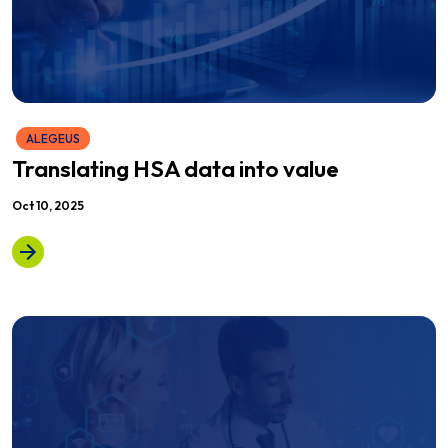
ALEGEUS
Translating HSA data into value
Oct 10, 2025