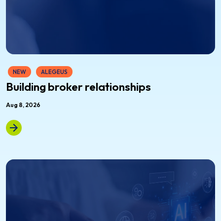
NEW
ALEGEUS
Building broker relationships
Aug 8, 2026