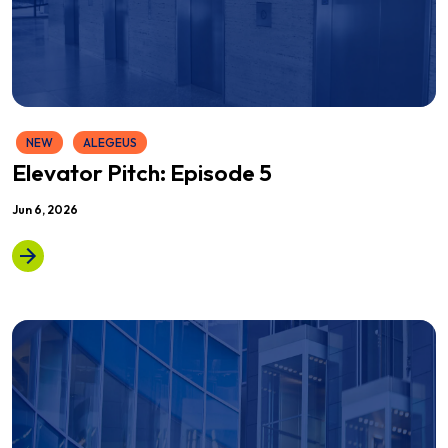
NEW
ALEGEUS
Elevator Pitch: Episode 5
Jun 6, 2026