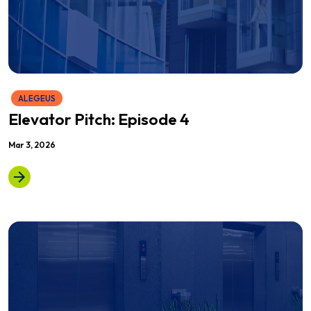
ALEGEUS
Elevator Pitch: Episode 4
Mar 3, 2026