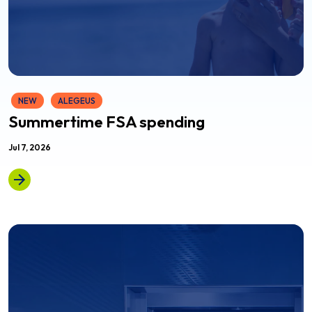
NEW
ALEGEUS
Summertime FSA spending
Jul 7, 2026