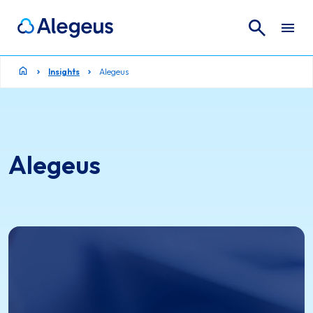
Search
Search for:
Insights
Alegeus
Alegeus