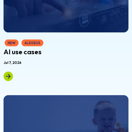
NEW
ALEGEUS
AI use cases
Jul 7, 2026