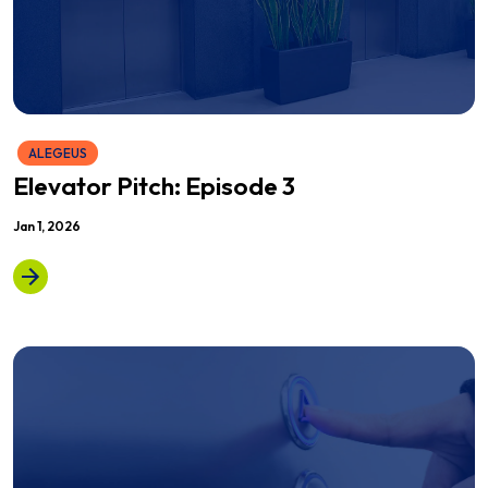
ALEGEUS
Elevator Pitch: Episode 3
Jan 1, 2026