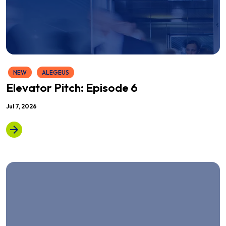
NEW
ALEGEUS
Elevator Pitch: Episode 6
Jul 7, 2026