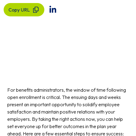
Copy URL
For benefits administrators, the window of time following
open enrollment is critical. The ensuing days and weeks
present an important opportunity to solidify employee
satisfaction and maintain positive relations with your
employers. By taking the right actions now, you can help
set everyone up for better outcomes in the plan year
ahead. Here are a few essential steps to ensure success: