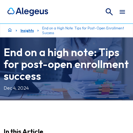
Search
Search for:
End on a High Note: Tips for Post-Open Enrollment
Insights
Success
End on a high note: Tips
for post-open enrollment
success
Dec 4, 2024
In this Article