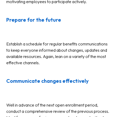
motivating employees to participate actively.
Prepare for the future
Establish a schedule for regular benefits communications
to keep everyone informed about changes, updates and
available resources. Again, lean on a variety of the most
effective channels.
Communicate changes effectively
Well in advance of the next open enrollment period,
conduct a comprehensive review of the previous process.