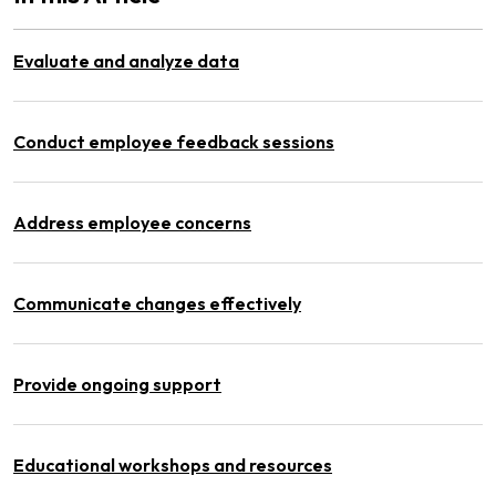
Evaluate and analyze data
Conduct employee feedback sessions
Address employee concerns
Communicate changes effectively
Provide ongoing support
Educational workshops and resources