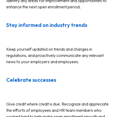
Identify any areas for improvement and opportunities to
enhance the next open enrollment period.
Stay informed on industry trends
Keep yourself updated on trends and changes in
regulations, and proactively communicate any relevant
news to your employers and employees.
Celebrate successes
Give credit where credit is due. Recognize and appreciate
the efforts of employees and HR team members who
worked hard to help make open enrollment smooth and