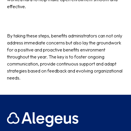
effective.
By taking these steps, benefits administrators can not only
address immediate concerns but also lay the groundwork
for a positive and proactive benefits environment
throughout the year. The key is to foster ongoing
communication, provide continuous support and adapt
strategies based on feedback and evolving organizational
needs.