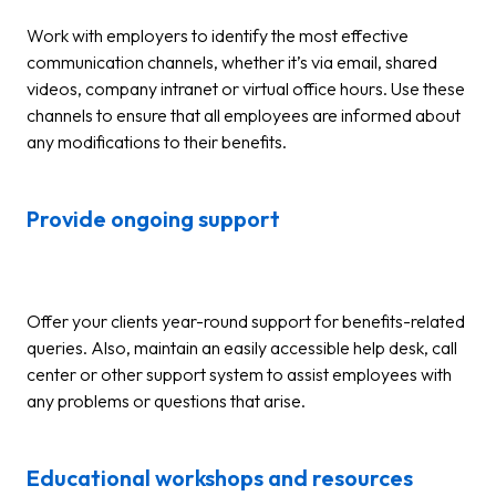
Work with employers to identify the most effective
communication channels, whether it’s via email, shared
videos, company intranet or virtual office hours. Use these
channels to ensure that all employees are informed about
any modifications to their benefits.
Provide ongoing support
Offer your clients year-round support for benefits-related
queries. Also, maintain an easily accessible help desk, call
center or other support system to assist employees with
any problems or questions that arise.
Educational workshops and resources