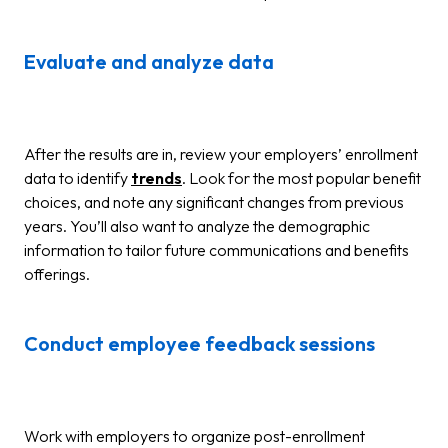
Evaluate and analyze data
After the results are in, review your employers’ enrollment
data to identify
trends
. Look for the most popular benefit
choices, and note any significant changes from previous
years. You’ll also want to analyze the demographic
information to tailor future communications and benefits
offerings.
Conduct employee feedback sessions
Work with employers to organize post-enrollment