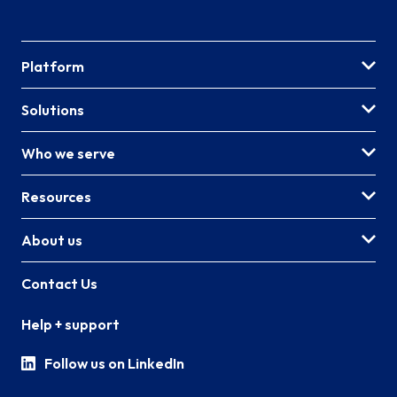
Platform
Solutions
Who we serve
Resources
About us
Contact Us
Help + support
Follow us on LinkedIn