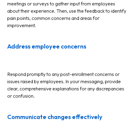
meetings or surveys to gather input from employees
about their experience. Then, use the feedback to identify
pain points, common concerns and areas for
improvement.
Address employee concerns
Respond promptly to any post-enrollment concerns or
issues raised by employees. In your messaging, provide
clear, comprehensive explanations for any discrepancies
or confusion.
Communicate changes effectively