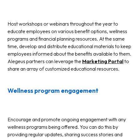
Host workshops or webinars throughout the year to
educate employees on various benefit options, wellness
programs and financial planning resources. At the same
time, develop and distribute educational materials to keep
employees informed about the benefits available to them.
Alegeus partners can leverage the
Marketing Portal
to
share an array of customized educational resources.
Wellness program engagement
Encourage and promote ongoing engagement with any
wellness programs being offered. You can do this by
providing regular updates, sharing success stories and