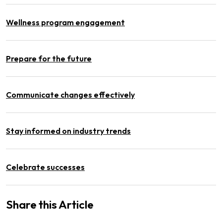
Wellness program engagement
Prepare for the future
Communicate changes effectively
Stay informed on industry trends
Celebrate successes
Share this Article