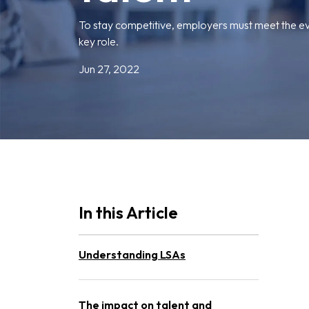
To stay competitive, employers must meet the e
key role.
Jun 27, 2022
In this Article
Understanding LSAs
The impact on talent and