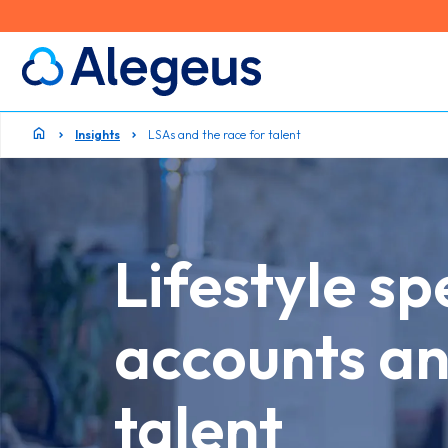
Insights
LSAs and the race for talent
Lifestyle s
accounts an
talent