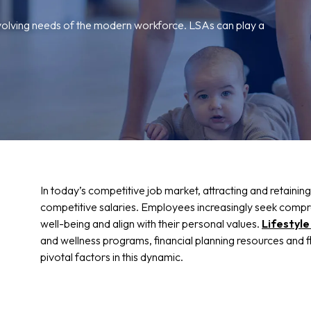
volving needs of the modern workforce. LSAs can play a
In today’s competitive job market, attracting and retaining
competitive salaries. Employees increasingly seek compre
well-being and align with their personal values.
Lifestyl
and wellness programs, financial planning resources and
pivotal factors in this dynamic.