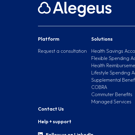
Platform
Solutions
Request a consultation
Health Savings Acco
Flexible Spending A
Health Reimburseme
Lifestyle Spending A
Supplemental Benefi
COBRA
Commuter Benefits
Managed Services
Contact Us
Help + support
Follow us on LinkedIn