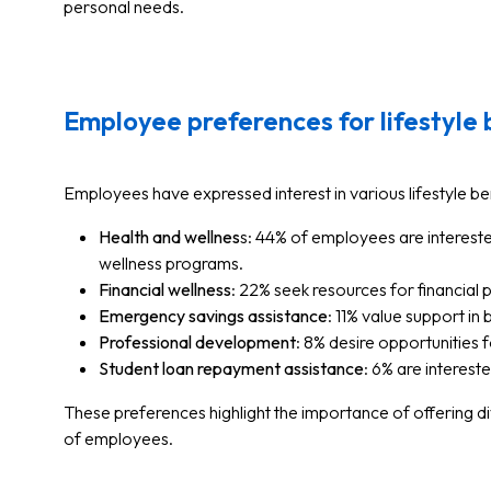
personal needs.
Employee preferences for lifestyle 
Employees have expressed interest in various lifestyle ben
Health and wellnes
s: 44% of employees are interest
wellness programs.
Financial wellness
: 22% seek resources for financial p
Emergency savings assistance
: 11% value support in
Professional development
: 8% desire opportunities 
Student loan repayment assistance
: 6% are interest
These preferences highlight the importance of offering di
of employees.