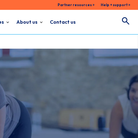
Partner resources >
Help + support >
es
About us
Contact us
Search
Search for: