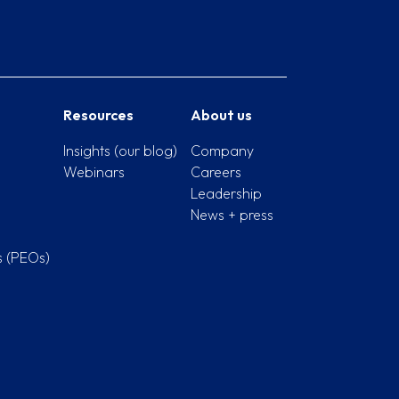
Resources
About us
Insights (our blog)
Company
Webinars
Careers
Leadership
News + press
s (PEOs)