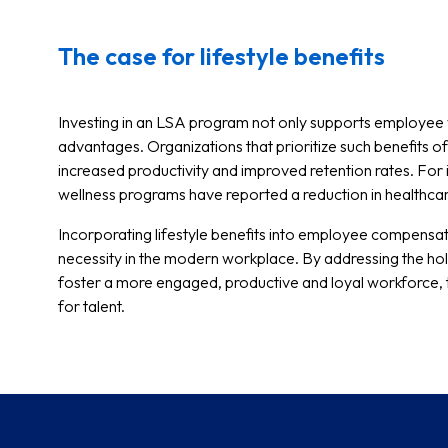
The case for lifestyle benefits
Investing in an LSA program not only supports employee w
advantages. Organizations that prioritize such benefits 
increased productivity and improved retention rates. Fo
wellness programs have reported a reduction in healthca
Incorporating lifestyle benefits into employee compensat
necessity in the modern workplace. By addressing the hol
foster a more engaged, productive and loyal workforce, t
for talent.