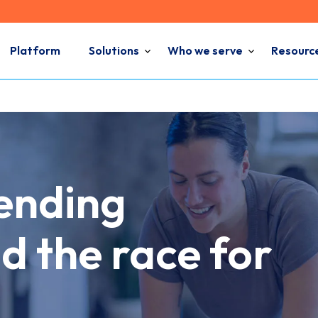
Platform
Solutions
Who we serve
Resourc
pending
d the race for