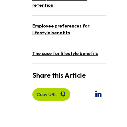
retention
Employee preferences for
lifestyle benefits
The case for lifestyle benefits
Share this Article
Copy URL