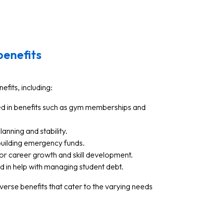
benefits
efits, including:
ed in benefits such as gym memberships and
lanning and stability.
 building emergency funds.
for career growth and skill development.
ed in help with managing student debt.
verse benefits that cater to the varying needs