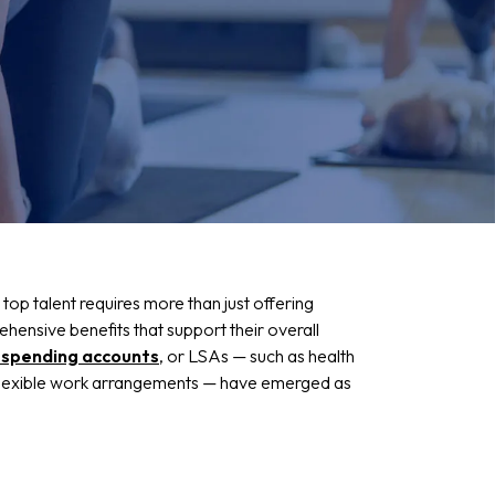
 top talent requires more than just offering
hensive benefits that support their overall
e spending accounts
, or LSAs — such as health
 flexible work arrangements — have emerged as