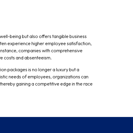
ell-being but also offers tangible business
often experience higher employee satisfaction,
r instance, companies with comprehensive
re costs and absenteeism.
ion packages is no longer a luxury but a
istic needs of employees, organizations can
hereby gaining a competitive edge in the race