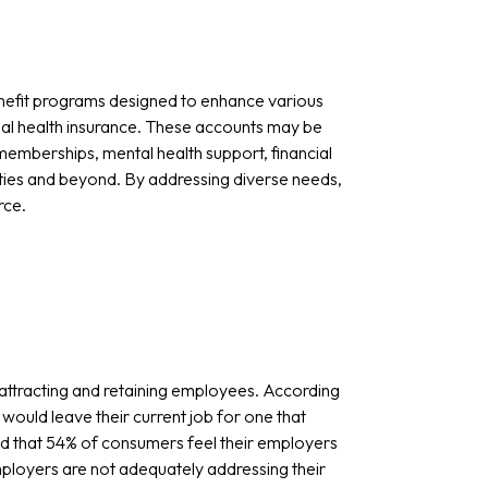
nefit programs designed to enhance various
nal health insurance. These accounts may be
emberships, mental health support, financial
ties and beyond. By addressing diverse needs,
rce.
 attracting and retaining employees. According
would leave their current job for one that
ed that 54% of consumers feel their employers
employers are not adequately addressing their