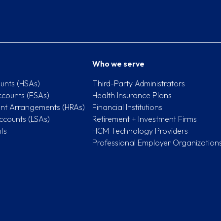
Who we serve
unts (HSAs)
Third-Party Administrators
ccounts (FSAs)
Health Insurance Plans
nt Arrangements (HRAs)
Financial Institutions
ccounts (LSAs)
Retirement + Investment Firms
ts
HCM Technology Providers
Professional Employer Organization