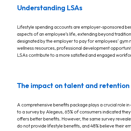
Understanding LSAs
Lifestyle spending accounts are employer-sponsored be
aspects of an employee’s life, extending beyond traditio
designated by the employer to pay for employees’ gym m
wellness resources, professional development opportuni
LSAs contribute to a more satisfied and engaged workfo
The impact on talent and retention
A comprehensive benefits package plays a crucial role in
to a survey by Alegeus, 65% of consumers indicated they 
offers better benefits. However, the same survey reveal
do not provide lifestyle benefits, and 48% believe their 