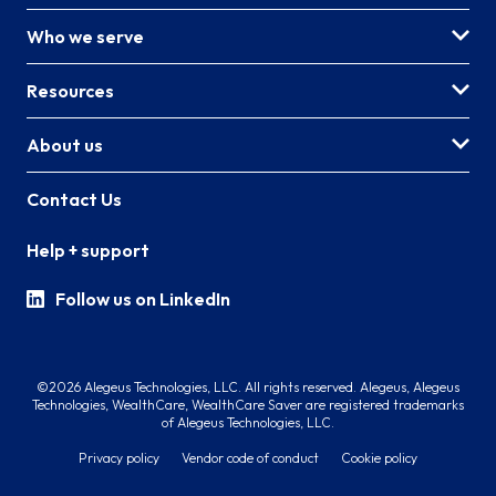
Who we serve
Resources
About us
Contact Us
Help + support
Follow us on LinkedIn
©2026 Alegeus Technologies, LLC. All rights reserved. Alegeus, Alegeus
Technologies, WealthCare, WealthCare Saver are registered trademarks
of Alegeus Technologies, LLC.
Privacy policy
Vendor code of conduct
Cookie policy