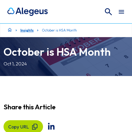
Search
Search for:
Insights
October is HSA Month
October is HSA Month
Oct 1, 2024
Share this Article
Copy URL