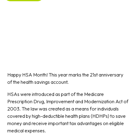
Happy HSA Month! This year marks the 21st anniversary
of the health savings account.
HSAs were introduced as part of the Medicare
Prescription Drug, Improvement and Modernization Act of
2003. The law was created as a means for individuals
covered by high-deductible health plans (HDHPs) to save
money and receive important tax advantages on eligible
medical expenses.