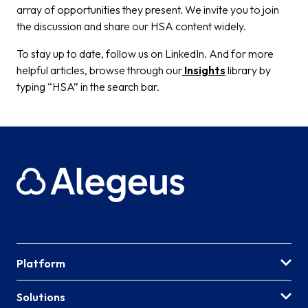
array of opportunities they present. We invite you to join
the discussion and share our HSA content widely.
To stay up to date, follow us on LinkedIn. And for more
helpful articles, browse through our
Insights
library by
typing “HSA” in the search bar.
Platform
Solutions