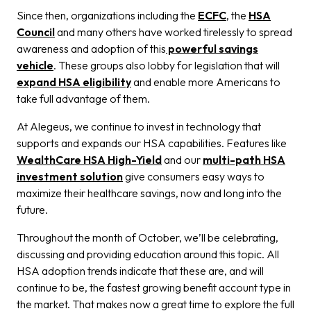
Since then, organizations including the
ECFC
, the
HSA
Council
and many others have worked tirelessly to spread
awareness and adoption of this
powerful savings
vehicle
. These groups also lobby for legislation that will
expand HSA eligibility
and enable more Americans to
take full advantage of them.
At Alegeus, we continue to invest in technology that
supports and expands our HSA capabilities. Features like
WealthCare HSA High-Yield
and our
multi-path HSA
investment solution
give consumers easy ways to
maximize their healthcare savings, now and long into the
future.
Throughout the month of October, we’ll be celebrating,
discussing and providing education around this topic. All
HSA adoption trends indicate that these are, and will
continue to be, the fastest growing benefit account type in
the market. That makes now a great time to explore the full