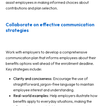
assist employees in making informed choices about
contributions and plan selection.
Collaborate on effective communication
strategies
Work with employers to develop a comprehensive
communication plan that informs employees about their
benefits options well ahead of the enrollment deadline.
Key strategies include:
Clarity and conciseness
: Encourage the use of
straightforward, jargon-free language to maintain
employee interest and understanding.
Real-world examples
: Help employers illustrate how
benefits apply to everyday situations, making the