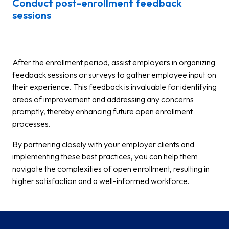
Conduct post-enrollment feedback
sessions
After the enrollment period, assist employers in organizing
feedback sessions or surveys to gather employee input on
their experience. This feedback is invaluable for identifying
areas of improvement and addressing any concerns
promptly, thereby enhancing future open enrollment
processes.
By partnering closely with your employer clients and
implementing these best practices, you can help them
navigate the complexities of open enrollment, resulting in
higher satisfaction and a well-informed workforce.