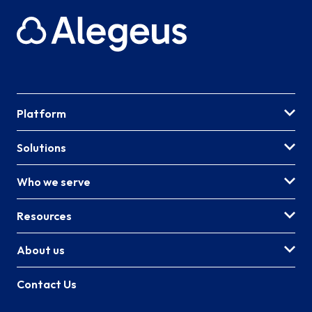
Platform
Solutions
Who we serve
Resources
About us
Contact Us