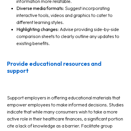
information more relatable.
Diverse media formats
: Suggest incorporating
interactive tools, videos and graphics to cater to
different learning styles.
Highlighting changes
: Advise providing side-by-side
comparison sheets to clearly outline any updates to
existing benefits.
Provide educational resources and
support
Support employers in offering educational materials that
empower employees to make informed decisions. Studies
indicate that while many consumers wish to take a more
active role in their healthcare finances, a significant portion
cite a lack of knowledge as a barrier. Facilitate group