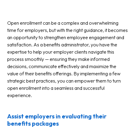
Open enrollment can be a complex and overwhelming
time for employers, but with the right guidance, it becomes
an opportunity to strengthen employee engagement and
satisfaction. As a benefits administrator, you have the
expertise to help your employer clients navigate this
process smoothly — ensuring they make informed
decisions, communicate effectively and maximize the
value of their benefits offerings. By implementing a few
strategic best practices, you can empower them to turn
open enrollment into a seamless and successful
experience.
Assist employers in evaluating their
benefits packages