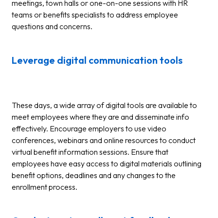
meetings, town halls or one-on-one sessions with HR
teams or benefits specialists to address employee
questions and concerns.
Leverage digital communication tools
These days, a wide array of digital tools are available to
meet employees where they are and disseminate info
effectively. Encourage employers to use video
conferences, webinars and online resources to conduct
virtual benefit information sessions. Ensure that
employees have easy access to digital materials outlining
benefit options, deadlines and any changes to the
enrollment process.