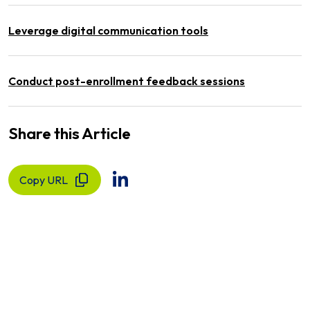
Leverage digital communication tools
Conduct post-enrollment feedback sessions
Share this Article
Copy URL