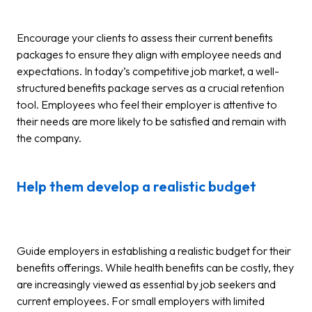
Encourage your clients to assess their current benefits
packages to ensure they align with employee needs and
expectations. In today’s competitive job market, a well-
structured benefits package serves as a crucial retention
tool. Employees who feel their employer is attentive to
their needs are more likely to be satisfied and remain with
the company.
Help them develop a realistic budget
Guide employers in establishing a realistic budget for their
benefits offerings. While health benefits can be costly, they
are increasingly viewed as essential by job seekers and
current employees. For small employers with limited