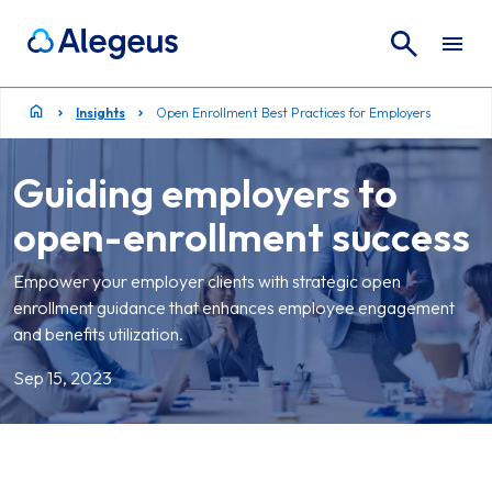
Search
Search for:
Insights
Open Enrollment Best Practices for Employers
Guiding employers to
open-enrollment success
Empower your employer clients with strategic open
enrollment guidance that enhances employee engagement
and benefits utilization.
Sep 15, 2023