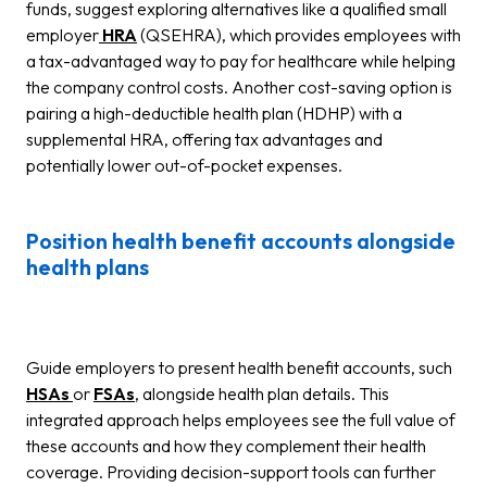
funds, suggest exploring alternatives like a qualified small
employer
HRA
(QSEHRA), which provides employees with
a tax-advantaged way to pay for healthcare while helping
the company control costs. Another cost-saving option is
pairing a high-deductible health plan (HDHP) with a
supplemental HRA, offering tax advantages and
potentially lower out-of-pocket expenses.
Position health benefit accounts alongside
health plans
Guide employers to present health benefit accounts, such
HSAs
or
FSAs
, alongside health plan details. This
integrated approach helps employees see the full value of
these accounts and how they complement their health
coverage. Providing decision-support tools can further