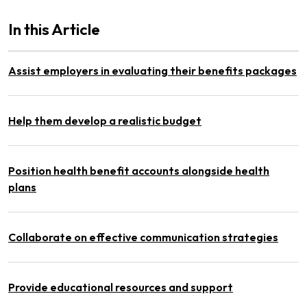
In this Article
Assist employers in evaluating their benefits packages
Help them develop a realistic budget
Position health benefit accounts alongside health
plans
Collaborate on effective communication strategies
Provide educational resources and support