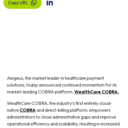
Copy URL
Alegeus, the market leader in healthcare payment
solutions, today announced continued momentum for its
market-leading COBRA platform,
WealthCare COBRA.
WealthCare COBRA, the industry’s first entirely cloud-
native
COBRA
and direct-billing platform, empowers
administrators to close administrative gaps and improve
operational efficiency and scalability, resulting in increased