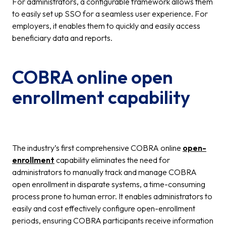
For administrators, a configurable framework allows them
to easily set up SSO for a seamless user experience. For
employers, it enables them to quickly and easily access
beneficiary data and reports.
COBRA online open
enrollment capability
The industry’s first comprehensive COBRA online
open-
enrollment
capability eliminates the need for
administrators to manually track and manage COBRA
open enrollment in disparate systems, a time-consuming
process prone to human error. It enables administrators to
easily and cost effectively configure open-enrollment
periods, ensuring COBRA participants receive information