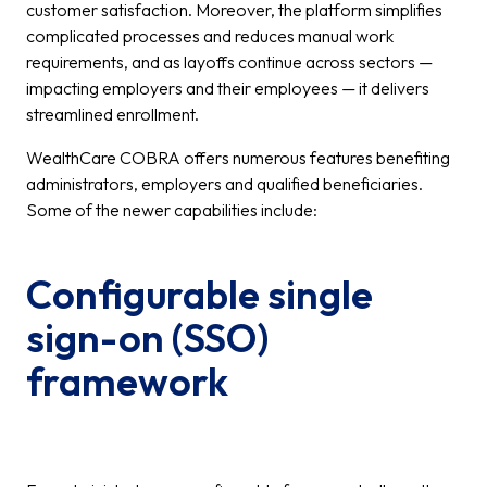
customer satisfaction. Moreover, the platform simplifies
complicated processes and reduces manual work
requirements, and as layoffs continue across sectors —
impacting employers and their employees — it delivers
streamlined enrollment.
WealthCare COBRA offers numerous features benefiting
administrators, employers and qualified beneficiaries.
Some of the newer capabilities include:
Configurable single
sign-on (SSO)
framework