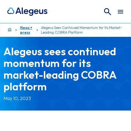
Search
Search for:
News +
Alegeus Sees Continued Momentum for Its Market-
press
Leading COBRA Platform
Alegeus sees continued
momentum for its
market-leading COBRA
platform
May 10, 2023