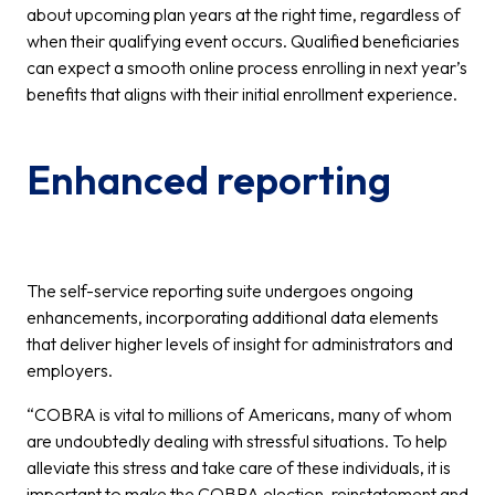
about upcoming plan years at the right time, regardless of
when their qualifying event occurs. Qualified beneficiaries
can expect a smooth online process enrolling in next year’s
benefits that aligns with their initial enrollment experience.
Enhanced reporting
The self-service reporting suite undergoes ongoing
enhancements, incorporating additional data elements
that deliver higher levels of insight for administrators and
employers.
“COBRA is vital to millions of Americans, many of whom
are undoubtedly dealing with stressful situations. To help
alleviate this stress and take care of these individuals, it is
important to make the COBRA election, reinstatement and