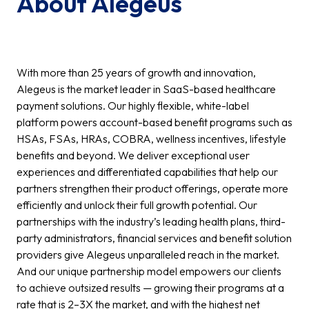
About Alegeus
With more than 25 years of growth and innovation,
Alegeus is the market leader in SaaS-based healthcare
payment solutions. Our highly flexible, white-label
platform powers account-based benefit programs such as
HSAs, FSAs, HRAs, COBRA, wellness incentives, lifestyle
benefits and beyond. We deliver exceptional user
experiences and differentiated capabilities that help our
partners strengthen their product offerings, operate more
efficiently and unlock their full growth potential. Our
partnerships with the industry’s leading health plans, third-
party administrators, financial services and benefit solution
providers give Alegeus unparalleled reach in the market.
And our unique partnership model empowers our clients
to achieve outsized results — growing their programs at a
rate that is 2–3X the market, and with the highest net