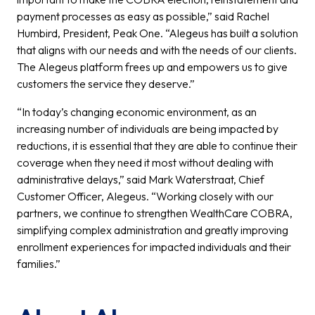
payment processes as easy as possible,” said Rachel
Humbird, President, Peak One. “Alegeus has built a solution
that aligns with our needs and with the needs of our clients.
The Alegeus platform frees up and empowers us to give
customers the service they deserve.”
“In today’s changing economic environment, as an
increasing number of individuals are being impacted by
reductions, it is essential that they are able to continue their
coverage when they need it most without dealing with
administrative delays,” said Mark Waterstraat, Chief
Customer Officer, Alegeus. “Working closely with our
partners, we continue to strengthen WealthCare COBRA,
simplifying complex administration and greatly improving
enrollment experiences for impacted individuals and their
families.”