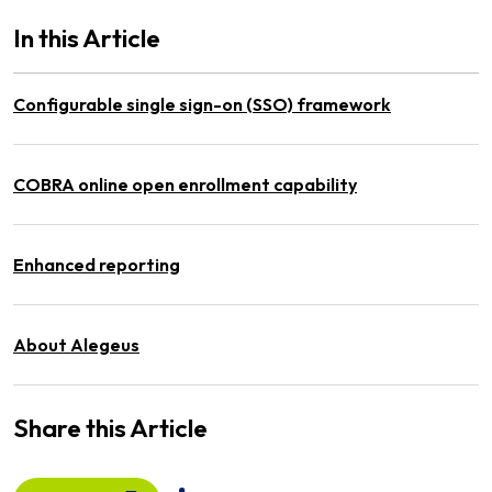
In this Article
Configurable single sign-on (SSO) framework
COBRA online open enrollment capability
Enhanced reporting
About Alegeus
Share this Article