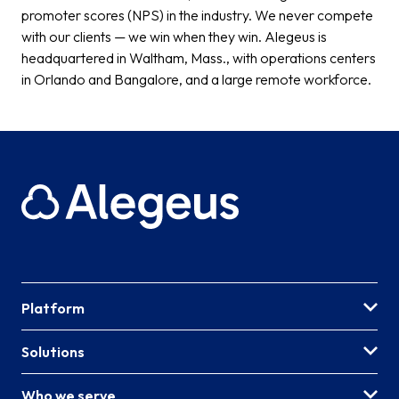
promoter scores (NPS) in the industry. We never compete
with our clients — we win when they win. Alegeus is
headquartered in Waltham, Mass., with operations centers
in Orlando and Bangalore, and a large remote workforce.
Platform
Solutions
Who we serve