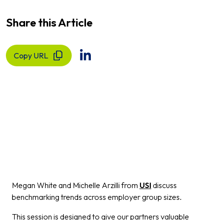
Share this Article
Copy URL
Megan White and Michelle Arzilli from
USI
discuss
benchmarking trends across employer group sizes.
This session is designed to give our partners valuable