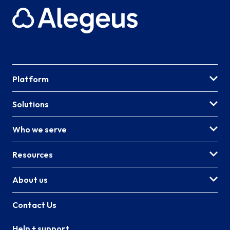
Platform
Solutions
Who we serve
Resources
About us
Contact Us
Help + support