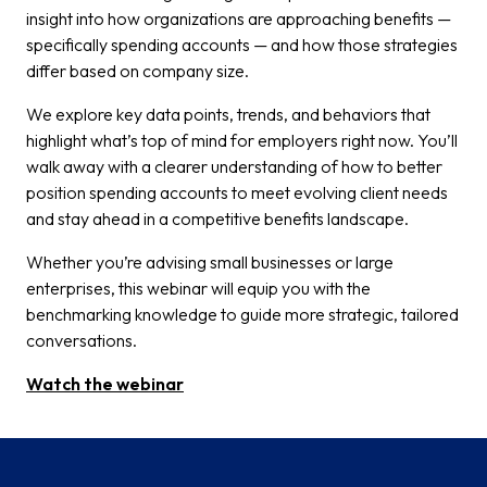
insight into how organizations are approaching benefits —
specifically spending accounts — and how those strategies
differ based on company size.
We explore key data points, trends, and behaviors that
highlight what’s top of mind for employers right now. You’ll
walk away with a clearer understanding of how to better
position spending accounts to meet evolving client needs
and stay ahead in a competitive benefits landscape.
Whether you’re advising small businesses or large
enterprises, this webinar will equip you with the
benchmarking knowledge to guide more strategic, tailored
conversations.
Watch the webinar