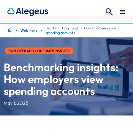
Search
Search for:
Benchmarking Insights: How employers view
Webinars
spending accounts
EMPLOYER AND CONSUMER INSIGHTS
Benchmarking insights:
How employers view
spending accounts
May 1, 2025