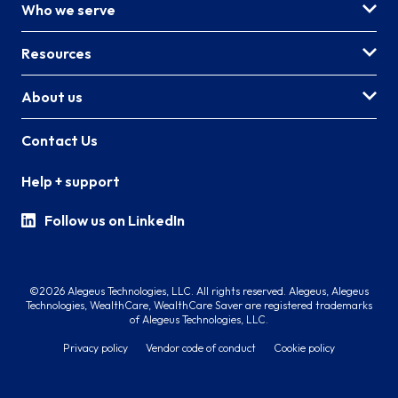
Who we serve
Resources
About us
Contact Us
Help + support
Follow us on LinkedIn
©2026 Alegeus Technologies, LLC. All rights reserved. Alegeus, Alegeus
Technologies, WealthCare, WealthCare Saver are registered trademarks
of Alegeus Technologies, LLC.
Privacy policy
Vendor code of conduct
Cookie policy