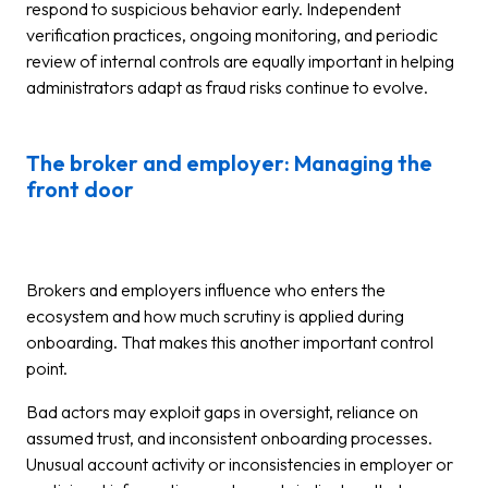
respond to suspicious behavior early. Independent
verification practices, ongoing monitoring, and periodic
review of internal controls are equally important in helping
administrators adapt as fraud risks continue to evolve.
The broker and employer: Managing the
front door
Brokers and employers influence who enters the
ecosystem and how much scrutiny is applied during
onboarding. That makes this another important control
point.
Bad actors may exploit gaps in oversight, reliance on
assumed trust, and inconsistent onboarding processes.
Unusual account activity or inconsistencies in employer or