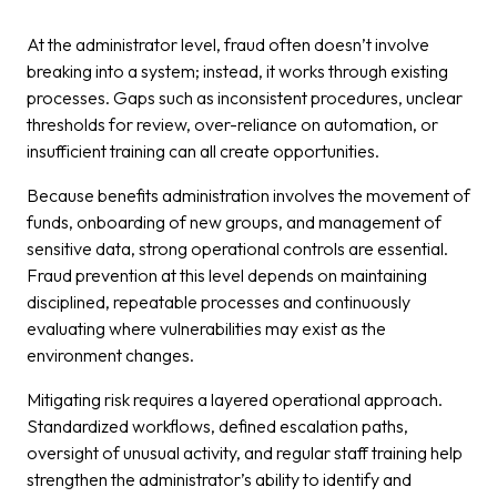
At the administrator level, fraud often doesn’t involve
breaking into a system; instead, it works through existing
processes. Gaps such as inconsistent procedures, unclear
thresholds for review, over-reliance on automation, or
insufficient training can all create opportunities.
Because benefits administration involves the movement of
funds, onboarding of new groups, and management of
sensitive data, strong operational controls are essential.
Fraud prevention at this level depends on maintaining
disciplined, repeatable processes and continuously
evaluating where vulnerabilities may exist as the
environment changes.
Mitigating risk requires a layered operational approach.
Standardized workflows, defined escalation paths,
oversight of unusual activity, and regular staff training help
strengthen the administrator’s ability to identify and