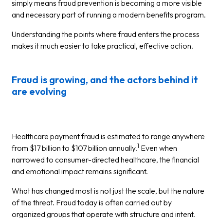
simply means fraud prevention is becoming a more visible
and necessary part of running a modern benefits program.
Understanding the points where fraud enters the process
makes it much easier to take practical, effective action.
Fraud is growing, and the actors behind it
are evolving
Healthcare payment fraud is estimated to range anywhere
1
from $17 billion to $107 billion annually.
Even when
narrowed to consumer-directed healthcare, the financial
and emotional impact remains significant.
What has changed most is not just the scale, but the nature
of the threat. Fraud today is often carried out by
organized groups that operate with structure and intent.