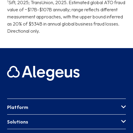
1
Sift, 2025; TransUnion, 2025. Estimated global ATO fraud
value of ~$17B-$107B annually; range reflects different
measurement approaches, with the upper bound inferred
as 20% of $534B in annual global business fraud losses.
Directional only.
Platform
Solutions