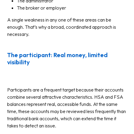
The administrator
The broker or employer
A single weakness in any one of these areas can be
enough. That’s why a broad, coordinated approach is
necessary.
The participant: Real money, limited
visibility
Participants are a frequent target because their accounts
combine several attractive characteristics. HSA and FSA
balances represent real, accessible funds. At the same
time, these accounts may be reviewed less frequently than
traditional bank accounts, which can extend the time it
takes to detect an issue.