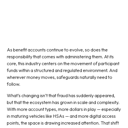
As benefit accounts continue to evolve, so does the
responsibility that comes with administering them. At its
core, this industry centers on the movement of participant
funds within a structured and regulated environment. And
wherever money moves, safeguards naturally need to
follow.
What’s changing isn’t that fraud has suddenly appeared,
but that the ecosystem has grown in scale and complexity.
With more account types, more dollars in play — especially
in maturing vehicles like HSAs — and more digital access
points, the space is drawing increased attention. That shift