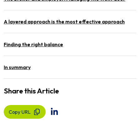
A layered approach is the most effective approach
Finding the right balance
In summary
Share this Article
Copy URL