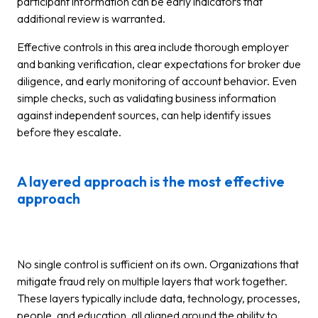
participant information can be early indicators that
additional review is warranted.
Effective controls in this area include thorough employer
and banking verification, clear expectations for broker due
diligence, and early monitoring of account behavior. Even
simple checks, such as validating business information
against independent sources, can help identify issues
before they escalate.
A layered approach is the most effective
approach
No single control is sufficient on its own. Organizations that
mitigate fraud rely on multiple layers that work together.
These layers typically include data, technology, processes,
people, and education, all aligned around the ability to