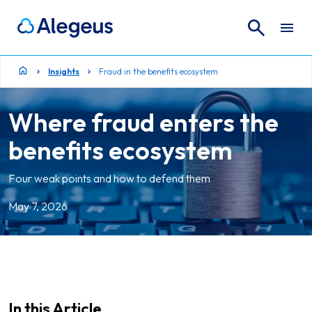
Search
Search for:
Insights
Fraud in the benefits ecosystem
Where fraud enters the
benefits ecosystem
Four weak points and how to defend them
May 7, 2026
In this Article