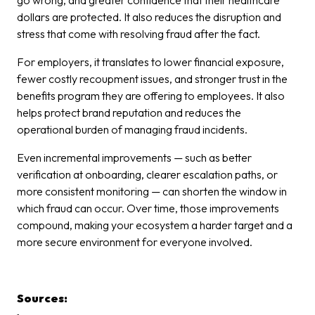
go wrong, and greater confidence that their healthcare
dollars are protected. It also reduces the disruption and
stress that come with resolving fraud after the fact.
For employers, it translates to lower financial exposure,
fewer costly recoupment issues, and stronger trust in the
benefits program they are offering to employees. It also
helps protect brand reputation and reduces the
operational burden of managing fraud incidents.
Even incremental improvements — such as better
verification at onboarding, clearer escalation paths, or
more consistent monitoring — can shorten the window in
which fraud can occur. Over time, those improvements
compound, making your ecosystem a harder target and a
more secure environment for everyone involved.
Sources: