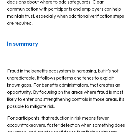
decisions about where to add safeguards. Clear
communication with participants and employers can help
maintain trust, especially when additional verification steps
are required.
In summary
Fraud in the benefits ecosystem is increasing, but it’s not
unpredictable. It follows patterns and tends to exploit
known gaps. For benefits administrators, that creates an
opportunity: By focusing on the areas where fraud is most
likely to enter and strengthening controls in those areas, it’s
possible to mitigate risk.
For participants, that reduction in risk means fewer
account takeovers, faster detection when something does