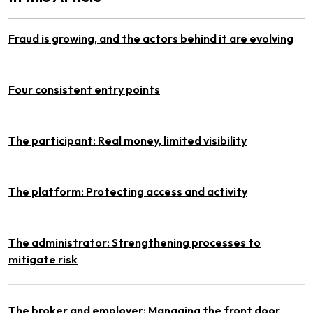
Fraud is growing, and the actors behind it are evolving
Four consistent entry points
The participant: Real money, limited visibility
The platform: Protecting access and activity
The administrator: Strengthening processes to
mitigate risk
The broker and employer: Managing the front door