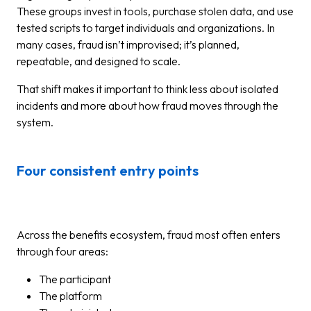
These groups invest in tools, purchase stolen data, and use
tested scripts to target individuals and organizations. In
many cases, fraud isn’t improvised; it’s planned,
repeatable, and designed to scale.
That shift makes it important to think less about isolated
incidents and more about how fraud moves through the
system.
Four consistent entry points
Across the benefits ecosystem, fraud most often enters
through four areas:
The participant
The platform