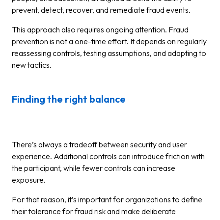
prevent, detect, recover, and remediate fraud events.
This approach also requires ongoing attention. Fraud
prevention is not a one-time effort. It depends on regularly
reassessing controls, testing assumptions, and adapting to
new tactics.
Finding the right balance
There’s always a tradeoff between security and user
experience. Additional controls can introduce friction with
the participant, while fewer controls can increase
exposure.
For that reason, it’s important for organizations to define
their tolerance for fraud risk and make deliberate