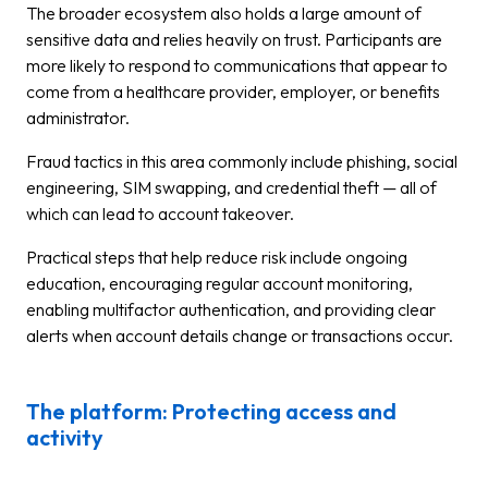
The broader ecosystem also holds a large amount of
sensitive data and relies heavily on trust. Participants are
more likely to respond to communications that appear to
come from a healthcare provider, employer, or benefits
administrator.
Fraud tactics in this area commonly include phishing, social
engineering, SIM swapping, and credential theft — all of
which can lead to account takeover.
Practical steps that help reduce risk include ongoing
education, encouraging regular account monitoring,
enabling multifactor authentication, and providing clear
alerts when account details change or transactions occur.
The platform: Protecting access and
activity