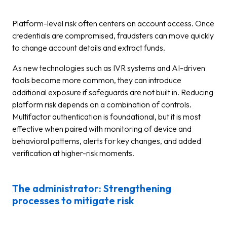
Platform-level risk often centers on account access. Once
credentials are compromised, fraudsters can move quickly
to change account details and extract funds.
As new technologies such as IVR systems and AI-driven
tools become more common, they can introduce
additional exposure if safeguards are not built in. Reducing
platform risk depends on a combination of controls.
Multifactor authentication is foundational, but it is most
effective when paired with monitoring of device and
behavioral patterns, alerts for key changes, and added
verification at higher-risk moments.
The administrator: Strengthening
processes to mitigate risk