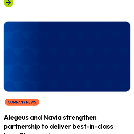
COMPANY NEWS
Alegeus and Navia strengthen
partnership to deliver best-in-class