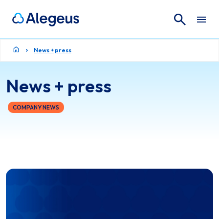
Search
Search for:
News + press
News + press
COMPANY NEWS