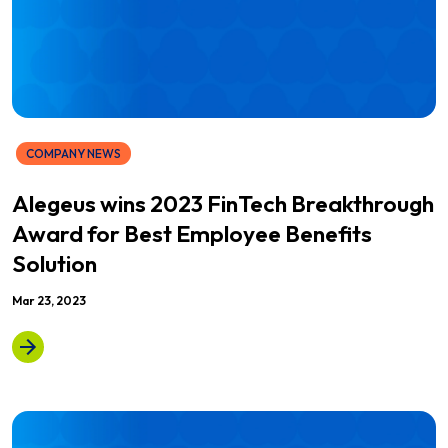
COMPANY NEWS
Alegeus wins 2023 FinTech Breakthrough
Award for Best Employee Benefits
Solution
Mar 23, 2023