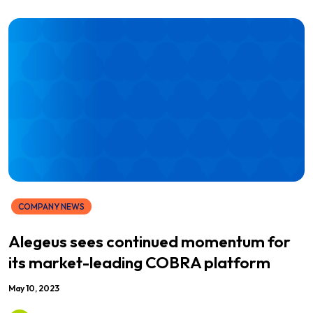
COMPANY NEWS
Alegeus sees continued momentum for
its market-leading COBRA platform
May 10, 2023