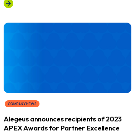
COMPANY NEWS
Alegeus announces recipients of 2023
APEX Awards for Partner Excellence