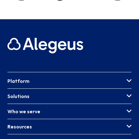
Platform
Solutions
Who we serve
Resources