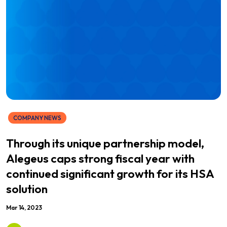
COMPANY NEWS
Through its unique partnership model,
Alegeus caps strong fiscal year with
continued significant growth for its HSA
solution
Mar 14, 2023