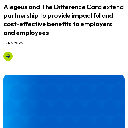
Alegeus and The Difference Card extend
partnership to provide impactful and
cost-effective benefits to employers
and employees
Feb 3, 2023