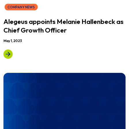
COMPANY NEWS
Alegeus appoints Melanie Hallenbeck as
Chief Growth Officer
May 1, 2023