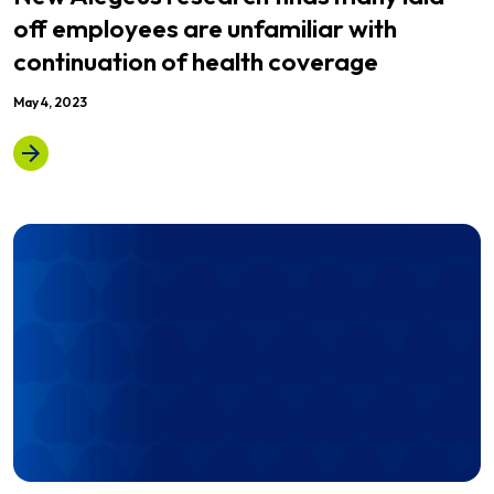
off employees are unfamiliar with
continuation of health coverage
May 4, 2023