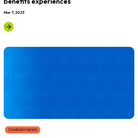
benefits experiences
Mar 7, 2023
COMPANY NEWS