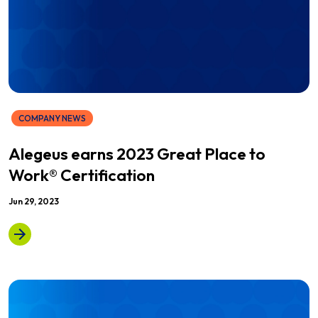
COMPANY NEWS
Alegeus earns 2023 Great Place to
Work® Certification
Jun 29, 2023