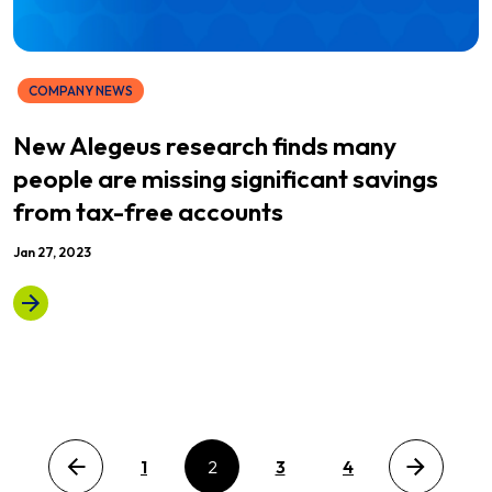
COMPANY NEWS
New Alegeus research finds many
people are missing significant savings
from tax-free accounts
Jan 27, 2023
Previous page
1
2
3
4
Next page
Posts pagination