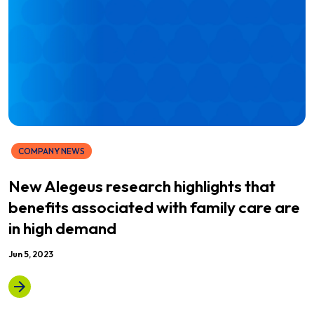
COMPANY NEWS
New Alegeus research highlights that
benefits associated with family care are
in high demand
Jun 5, 2023