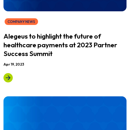
COMPANY NEWS
Alegeus to highlight the future of
healthcare payments at 2023 Partner
Success Summit
Apr 19, 2023