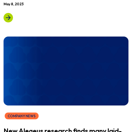
May 8, 2023
COMPANY NEWS
New Alegeus research finds many laid-